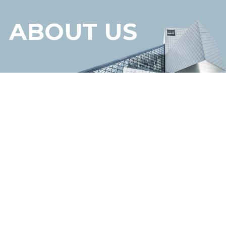
ABOUT US